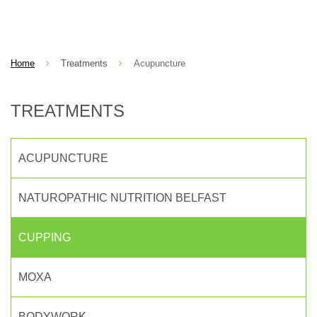
Home
Treatments
Acupuncture
TREATMENTS
ACUPUNCTURE
NATUROPATHIC NUTRITION BELFAST
CUPPING
MOXA
BODYWORK