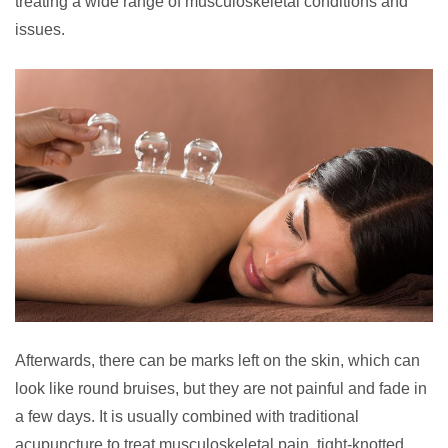
treating a wide range of musculoskeletal conditions and
issues.
Afterwards, there can be marks left on the skin, which can
look like round bruises, but they are not painful and fade in
a few days. It is usually combined with traditional
acupuncture to treat musculoskeletal pain, tight-knotted