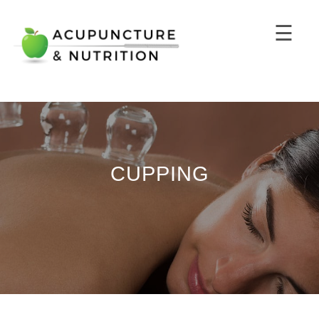
☰
CUPPING