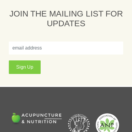
JOIN THE MAILING LIST FOR
UPDATES