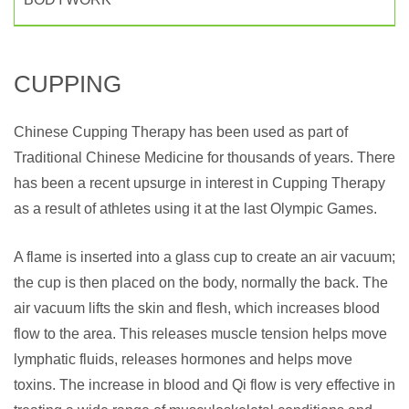
CUPPING
Chinese Cupping Therapy has been used as part of
Traditional Chinese Medicine for thousands of years. There
has been a recent upsurge in interest in Cupping Therapy
as a result of athletes using it at the last Olympic Games.
A flame is inserted into a glass cup to create an air vacuum;
the cup is then placed on the body, normally the back. The
air vacuum lifts the skin and flesh, which increases blood
flow to the area. This releases muscle tension helps move
lymphatic fluids, releases hormones and helps move
toxins. The increase in blood and Qi flow is very effective in