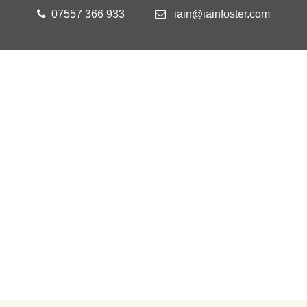
07557 366 933
iain@iainfoster.com