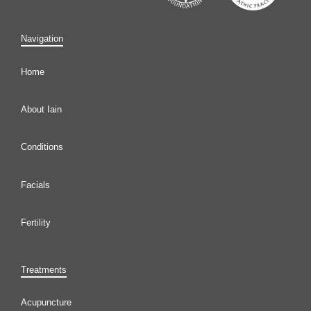
Navigation
Home
About Iain
Conditions
Facials
Fertility
Treatments
Acupuncture