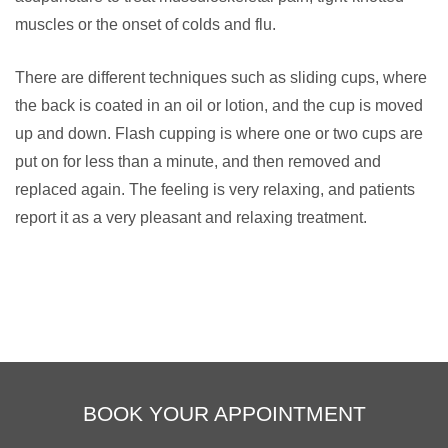
muscles or the onset of colds and flu.
There are different techniques such as sliding cups, where
the back is coated in an oil or lotion, and the cup is moved
up and down. Flash cupping is where one or two cups are
put on for less than a minute, and then removed and
replaced again. The feeling is very relaxing, and patients
report it as a very pleasant and relaxing treatment.
BOOK YOUR APPOINTMENT