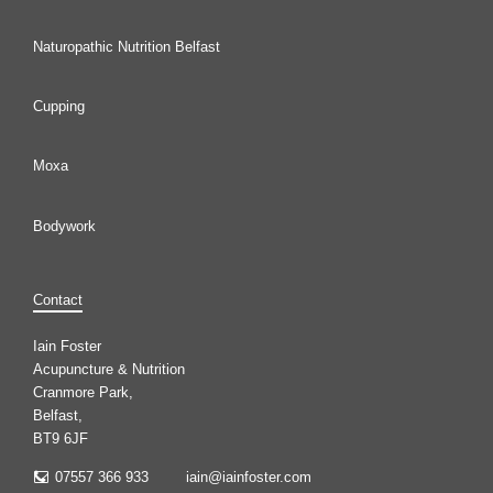
Naturopathic Nutrition Belfast
Cupping
Moxa
Bodywork
Contact
Iain Foster
Acupuncture & Nutrition
Cranmore Park,
Belfast,
BT9 6JF
07557 366 933
iain@iainfoster.com